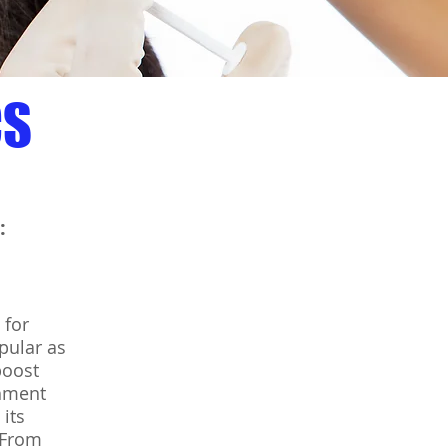
CS
:
 for
pular as
boost
shment
its
 From