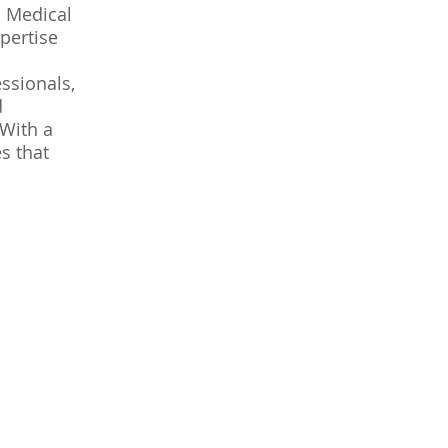
l Medical
pertise
ssionals,
d
 With a
s that