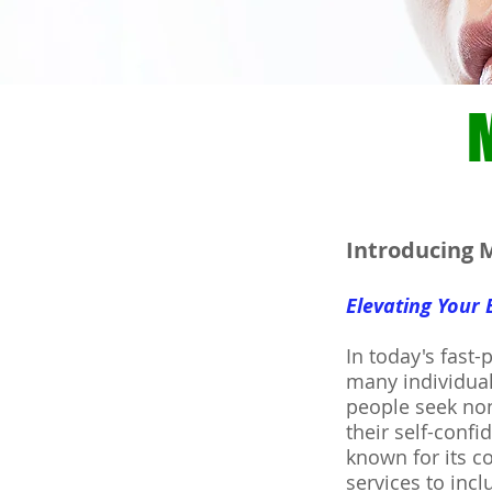
Introducing M
Elevating Your
In today's fast-
many individual
people seek non
their self-conf
known for its c
services to inc