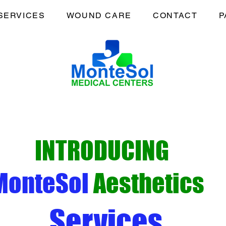
SERVICES
WOUND CARE
CONTACT
P
INTRODUCING
MonteSol
Aesthetics
Services