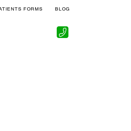
ATIENTS FORMS
BLOG