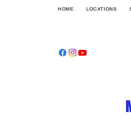
HOME
LOCATIONS