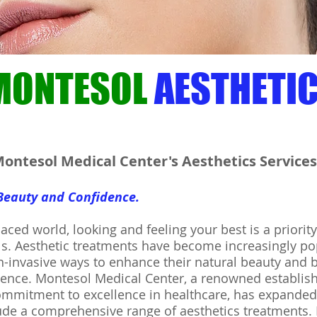
MONTESOL
AESTHETI
ontesol Medical Center's Aesthetics Services
 Beauty and Confidence.
paced world, looking and feeling your best is a priority
s. Aesthetic treatments have become increasingly po
-invasive ways to enhance their natural beauty and 
idence. Montesol Medical Center, a renowned establi
ommitment to excellence in healthcare, has expanded 
lude a comprehensive range of aesthetics treatments.