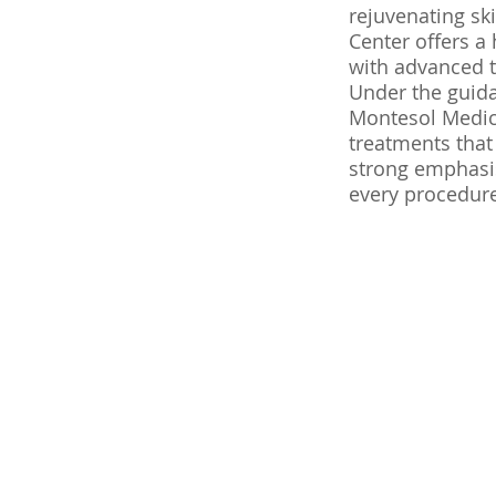
rejuvenating sk
Center offers a
with advanced 
Under the guida
Montesol Medica
treatments that
strong emphasis
every procedure