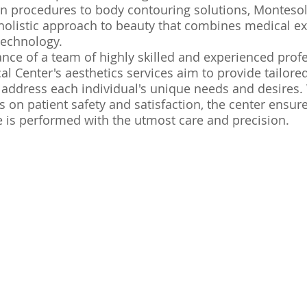
in procedures to body contouring solutions, Monteso
 holistic approach to beauty that combines medical ex
technology.
nce of a team of highly skilled and experienced profe
l Center's aesthetics services aim to provide tailore
 address each individual's unique needs and desires.
 on patient safety and satisfaction, the center ensure
 is performed with the utmost care and precision.