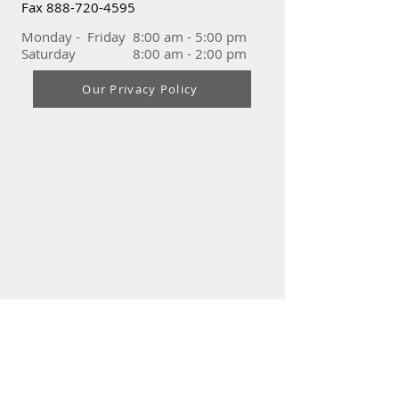
Fax
888-720-4595
Monday - Friday 8:00 am - 5:00 pm
Saturday 8:00 am - 2:00 pm
Our Privacy Policy