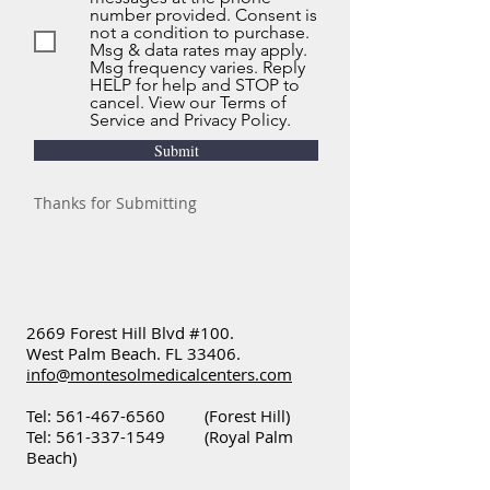
number provided. Consent is
not a condition to purchase.
Msg & data rates may apply.
Msg frequency varies. Reply
HELP for help and STOP to
cancel. View our Terms of
Service and Privacy Policy.
Submit
Thanks for Submitting
2669 Forest Hill Blvd #100.
West Palm Beach. FL 33406.
info@montesolmedicalcenters.com
Tel:
561-467-6560
(Forest Hill)
Tel:
561-337-1549
(Royal Palm
Beach)