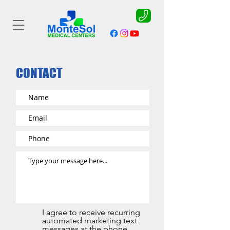
CONTACT
I agree to receive recurring
automated marketing text
messages at the phone